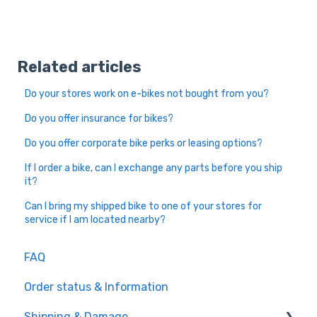
Related articles
Do your stores work on e-bikes not bought from you?
Do you offer insurance for bikes?
Do you offer corporate bike perks or leasing options?
If I order a bike, can I exchange any parts before you ship
it?
Can I bring my shipped bike to one of your stores for
service if I am located nearby?
FAQ
Order status & Information
Shipping & Damage