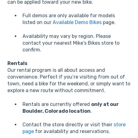
can be applied toward your new bike.
Full demos are only available for models
listed on our
Available Demo Bikes
page.
Availability may vary by region. Please
contact your nearest Mike’s Bikes store to
confirm.
Rentals
Our rental program is all about access and
convenience. Perfect if you’re visiting from out of
town, need a bike for the weekend, or simply want to
explore a new route without commitment.
Rentals are currently offered
only at our
Boulder, Colorado location
.
Contact the store directly or visit their
store
page
for availability and reservations.