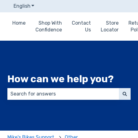
English
Show submenu for translations
Home
Shop With
Contact
Store
Ret
Confidence
Us
Locator
Pol
How can we help you?
There are no suggestions because the search field 
Mike's Bikes Support
Other