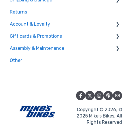
Returns
Shipping
Account & Loyalty
Damage
Gift cards & Promotions
Account
Assembly & Maintenance
Loyalty
Gift cards
Other
Promotions
Maintenance
Assembly
Copyright © 2026, ©
2025 Mike's Bikes, All
Rights Reserved