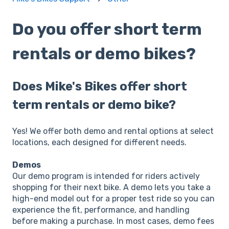
Do you offer short term
rentals or demo bikes?
Does Mike's Bikes offer short
term rentals or demo bike?
Yes! We offer both demo and rental options at select
locations, each designed for different needs.
Demos
Our demo program is intended for riders actively
shopping for their next bike. A demo lets you take a
high-end model out for a proper test ride so you can
experience the fit, performance, and handling
before making a purchase. In most cases, demo fees