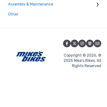
Assembly & Maintenance
Loyalty
Gift cards
Other
Promotions
Maintenance
Assembly
Copyright © 2026, ©
2025 Mike's Bikes, All
Rights Reserved