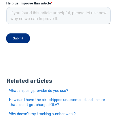
Related articles
What shipping provider do you use?
How can I have the bike shipped unassembled and ensure
that I don't get charged GLA?
Why doesn't my tracking number work?