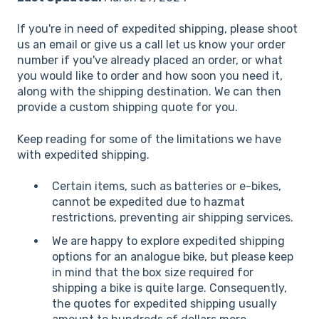
If you're in need of expedited shipping, please shoot
us an email or give us a call let us know your order
number if you've already placed an order, or what
you would like to order and how soon you need it,
along with the shipping destination. We can then
provide a custom shipping quote for you.
Keep reading for some of the limitations we have
with expedited shipping.
Certain items, such as batteries or e-bikes,
cannot be expedited due to hazmat
restrictions, preventing air shipping services.
We are happy to explore expedited shipping
options for an analogue bike, but please keep
in mind that the box size required for
shipping a bike is quite large. Consequently,
the quotes for expedited shipping usually