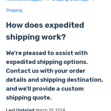
Shipping
How does expedited
shipping work?
We're pleased to assist with
expedited shipping options.
Contact us with your order
details and shipping destination,
and we'll provide a custom
shipping quote.
Last Updated:
March 29, 2024