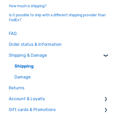
How much is shipping?
Is it possible to ship with a different shipping provider than
FedEx?
FAQ
Order status & Information
Shipping & Damage
Shipping
Damage
Returns
Account & Loyalty
Gift cards & Promotions
Account