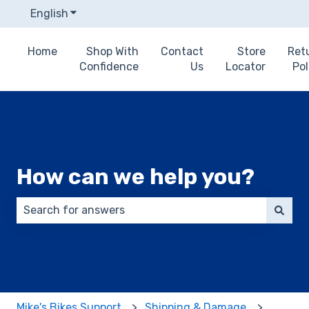
English
Show submenu for translations
Home
Shop With
Contact
Store
Ret
Confidence
Us
Locator
Pol
How can we help you?
There are no suggestions because the search field 
Mike's Bikes Support
Shipping & Damage