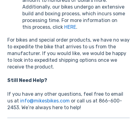
amount to hundreds of dollars more.
Additionally, our bikes undergo an extensive
build and boxing process, which incurs some
processing time. For more information on
this process, click
HERE
.
For bikes and special order products, we have no way
to expedite the bike that arrives to us from the
manufacturer. If you would like, we would be happy
to look into expedited shipping options once we
receive the product.
Still Need Help?
If you have any other questions, feel free to email
us at
info@mikesbikes.com
or call us at 866-600-
2453. We’re always here to help!